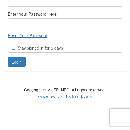
Enter Your Password Here
Reset Your Password
Stay signed in for 5 days
Copyright 2026 FPI NPC. All rights reserved.
Powered by Higher Logic