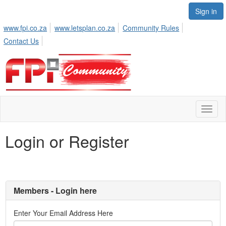
Sign in
www.fpi.co.za
www.letsplan.co.za
Community Rules
Contact Us
Toggl
naviga
Login or Register
Members - Login here
Enter Your Email Address Here