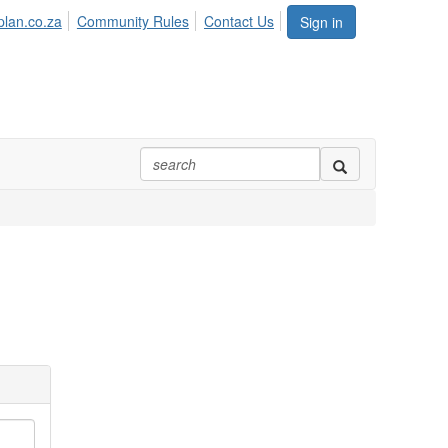
plan.co.za
Community Rules
Contact Us
Sign in