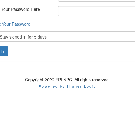
 Your Password Here
t Your Password
tay signed in for 5 days
Copyright 2026 FPI NPC. All rights reserved.
Powered by Higher Logic