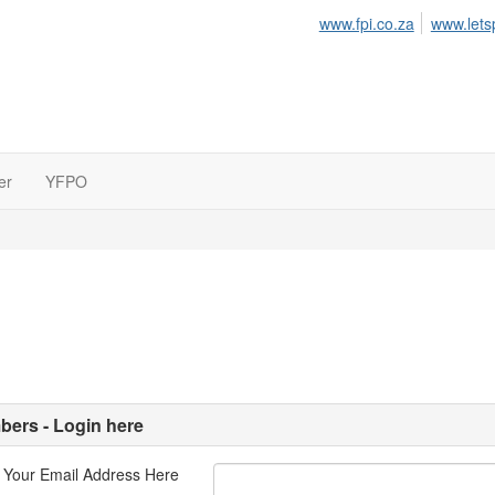
www.fpi.co.za
www.lets
er
YFPO
ers - Login here
 Your Email Address Here