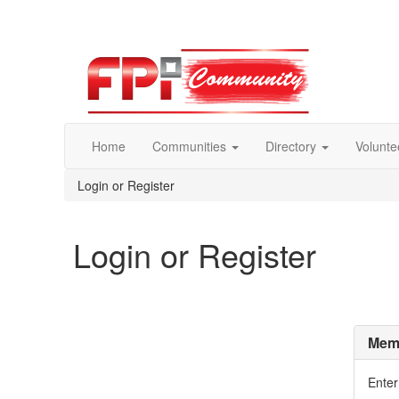
Home
Communities
Directory
Volunte
Login or Register
Login or Register
Memb
Enter