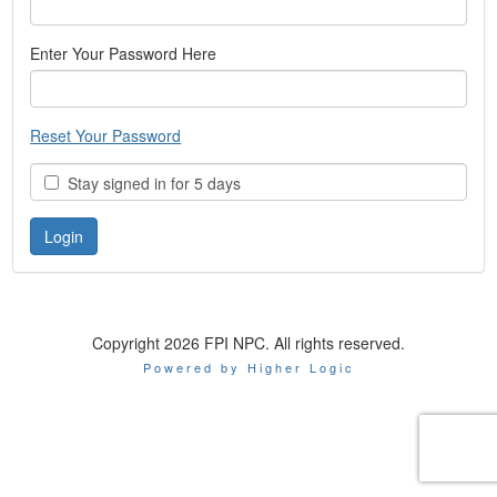
Enter Your Password Here
Reset Your Password
Stay signed in for 5 days
Copyright 2026 FPI NPC. All rights reserved.
Powered by Higher Logic