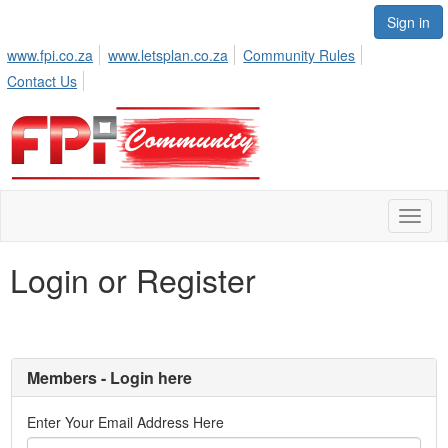
Sign in
www.fpi.co.za
www.letsplan.co.za
Community Rules
Contact Us
Toggl
naviga
Login or Register
Members - Login here
Enter Your Email Address Here