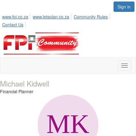
Sign in
www.fpi.co.za
www.letsplan.co.za
Community Rules
Contact Us
Toggl
naviga
Michael Kidwell
Financial Planner