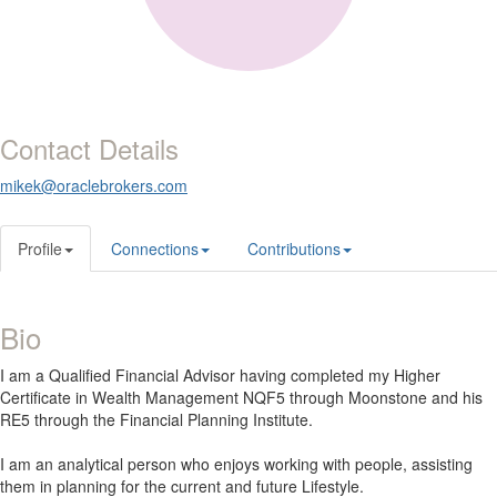
Contact Details
mikek@oraclebrokers.com
Profile
Connections
Contributions
Bio
I am a Qualified Financial Advisor having completed my Higher
Certificate in Wealth Management NQF5 through Moonstone and his
RE5 through the Financial Planning Institute.
I am an analytical person who enjoys working with people, assisting
them in planning for the current and future Lifestyle.